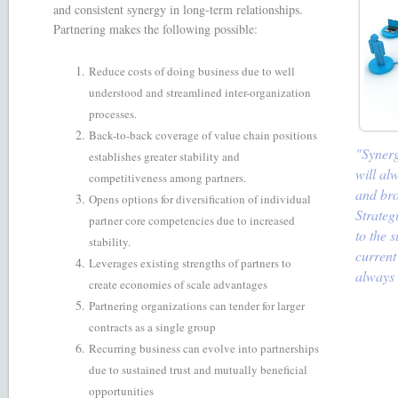
and consistent synergy in long-term relationships.
Partnering makes the following possible:
Reduce costs of doing business due to well
understood and streamlined inter-organization
processes.
Back-to-back coverage of value chain positions
"Synerg
establishes greater stability and
will al
competitiveness among partners.
and bro
Opens options for diversification of individual
Strateg
partner core competencies due to increased
to the 
stability.
current
Leverages existing strengths of partners to
always 
create economies of scale advantages
Partnering organizations can tender for larger
contracts as a single group
Recurring business can evolve into partnerships
due to sustained trust and mutually beneficial
opportunities