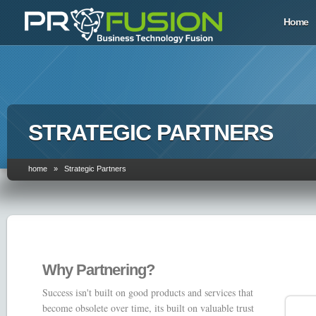
Home
STRATEGIC PARTNERS
home » Strategic Partners
Why Partnering?
Success isn't built on good products and services that
become obsolete over time, its built on valuable trust