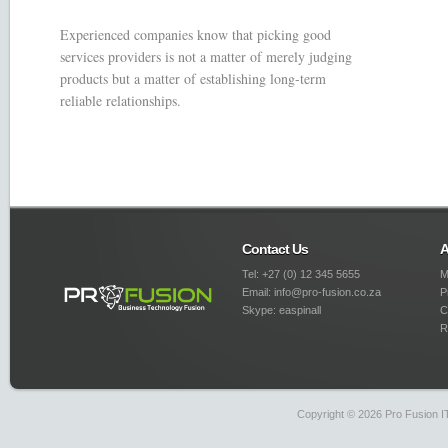
Experienced companies know that picking good
services providers is not a matter of merely judging
products but a matter of establishing long-term
reliable relationships.
Contact Us
A
Tel: +27 (0) 12 345 5655
M
Email: info@pro-fusion.co.za
P
Skype: easpinall
C
R
Copyright © 2026 Pro Fusion IT