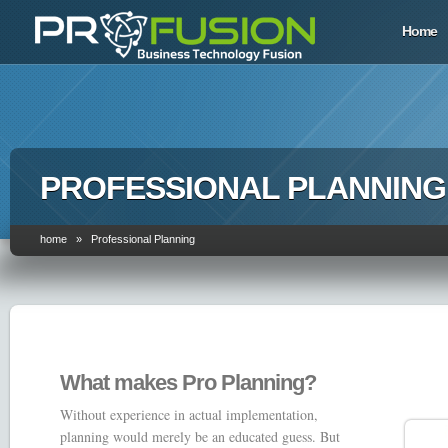
Home
PROFESSIONAL PLANNING
home » Professional Planning
What makes Pro Planning?
Without experience in actual implementation,
planning would merely be an educated guess. But