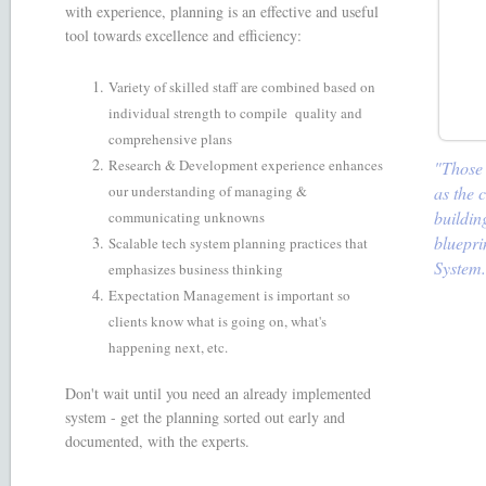
with experience, planning is an effective and useful
tool towards excellence and efficiency:
Variety of skilled staff are combined based on
individual strength to compile quality and
comprehensive plans
Research & Development experience enhances
"Those w
as the 
our understanding of managing &
buildin
communicating unknowns
bluepri
Scalable tech system planning practices that
System
emphasizes business thinking
Expectation Management is important so
clients know what is going on, what's
happening next, etc.
Don't wait until you need an already implemented
system - get the planning sorted out early and
documented, with the experts.