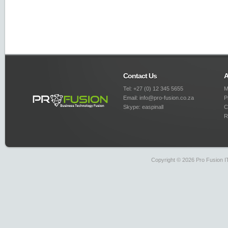
Contact Us
A
Tel: +27 (0) 12 345 5655
M
Email: info@pro-fusion.co.za
P
Skype: easpinall
C
R
Copyright © 2026 Pro Fusion IT