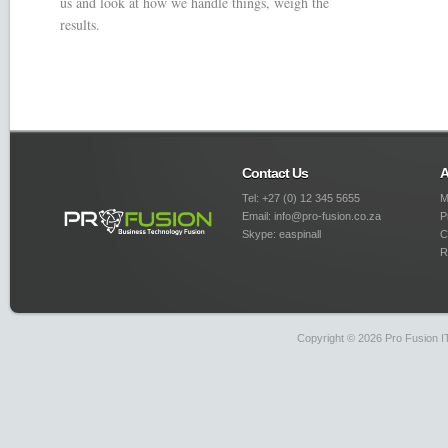
us and look at how we handle things, weigh the
results.
Contact Us
A
Tel: +27 (0) 12 345 5655
M
Email: info@pro-fusion.co.za
P
Skype: easpinall
C
R
Copyright © 2026 Pro Fusion IT