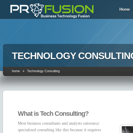
Home
TECHNOLOGY CONSULTIN
home » Technology Consulting
What is Tech Consulting?
Most business consultants and analysts outsource
specialized consulting like this because it requires