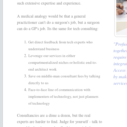
such extensive expertise and experience.
A medical analogy would be that a general
practictioner can't do a surgeon's job, but a surgeon
can do a GP's job. Its the same for tech consulting:
Get direct feedback from tech experts who
"Profus
understand business
togethe
Leverage our services in either
require
compartmentalized niches or holistic end-to-
integra
end architect work
Access 
Save on middle-man consultant fees by talking
by maki
service
directly to us
Face-to-face line of communication with
implementers of technology, not just planners
of technology
Consultancies are a dime a dozen, but the real
experts are harder to find. Judge for yourself - talk to